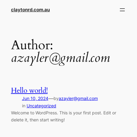
Skip
claytonrd.com.au
to
content
Author:
azayler@gmail.com
Hello world!
—
Jun 10, 2024
by
azayler@gmail.com
in
Uncategorized
Welcome to WordPress. This is your first post. Edit or
delete it, then start writing!