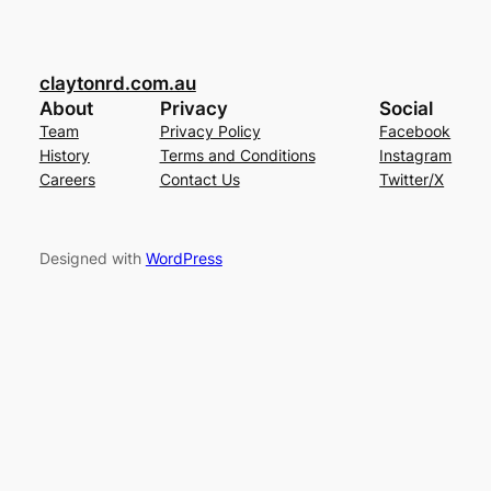
claytonrd.com.au
About
Privacy
Social
Team
Privacy Policy
Facebook
History
Terms and Conditions
Instagram
Careers
Contact Us
Twitter/X
Designed with
WordPress